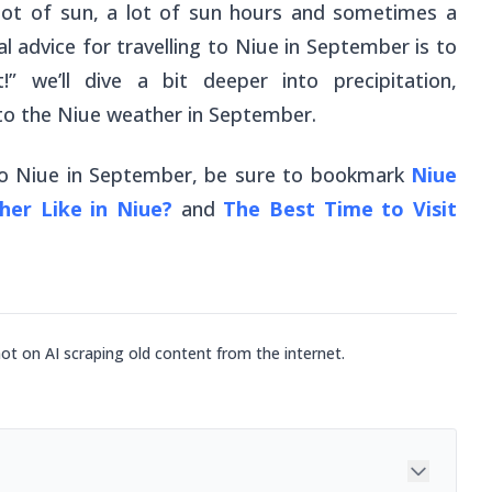
h a lot of sun, a lot of sun hours and sometimes a
 advice for travelling to Niue in September is to
” we’ll dive a bit deeper into precipitation,
 to the Niue weather in September.
 to Niue in September, be sure to bookmark
Niue
er Like in Niue?
and
The Best Time to Visit
not on AI scraping old content from the internet.