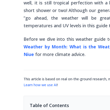
well, it is still tropical perfection wit
short shower or two! Although our general
“go ahead, the weather will be great!
temperatures and UV levels in this guide
Before we dive into this weather guide
Weather by Month: What is the Weath
Niue
for more climate advice.
This article is based on real on-the-ground research, 
Learn how we use AI
!
Table of Contents