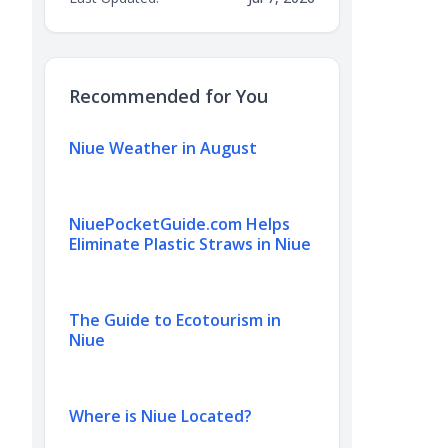
Recommended for You
Niue Weather in August
NiuePocketGuide.com Helps
Eliminate Plastic Straws in Niue
The Guide to Ecotourism in
Niue
Where is Niue Located?