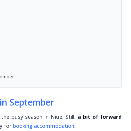
tember
e in September
the busy season in Niue. Still,
a bit of forward
ly for
booking accommodation
.