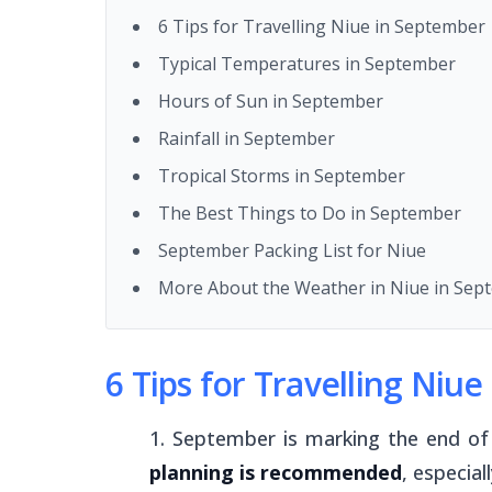
6 Tips for Travelling Niue in September
Typical Temperatures in September
Hours of Sun in September
Rainfall in September
Tropical Storms in September
The Best Things to Do in September
September Packing List for Niue
More About the Weather in Niue in Sep
6 Tips for Travelling Niu
September is marking the end of 
planning is recommended
, especial