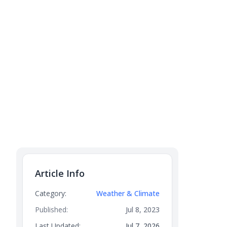
Article Info
Category:
Weather & Climate
Published:
Jul 8, 2023
Last Updated:
Jul 7, 2026