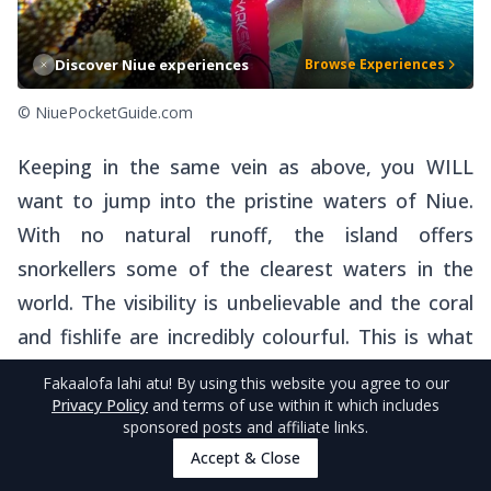
Discover Niue experiences
Browse Experiences
© NiuePocketGuide.com
Keeping in the same vein as above, you WILL
want to jump into the pristine waters of Niue.
With no natural runoff, the island offers
snorkellers some of the clearest waters in the
world. The visibility is unbelievable and the coral
and fishlife are incredibly colourful. This is what
Niue is all about! If you are visiting during the
Fakaalofa lahi atu
! By using this website you agree to our
whale season you will also be able to jump on the
Privacy Policy
and terms of use within it which includes
sponsored posts and affiliate links.
water with the largest mammals in the world. Do
Accept & Close
we need to say more?