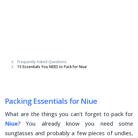
Frequently Asked Questions
15 Essentials You NEED to Pack for Niue
Packing Essentials for Niue
What are the things you can’t forget to pack for
Niue
? You already know you need some
sunglasses and probably a few pieces of undies,