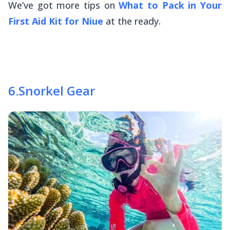
We’ve got more tips on
What to Pack in Your
First Aid Kit for Niue
at the ready.
6
.
Snorkel Gear