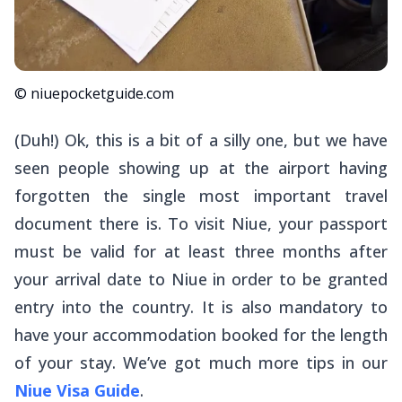
© niuepocketguide.com
(Duh!) Ok, this is a bit of a silly one, but we have
seen people showing up at the airport having
forgotten the single most important travel
document there is. To visit Niue, your passport
must be valid for at least three months after
your arrival date to Niue in order to be granted
entry into the country. It is also mandatory to
have your accommodation booked for the length
of your stay. We’ve got much more tips in our
Niue Visa Guide
.