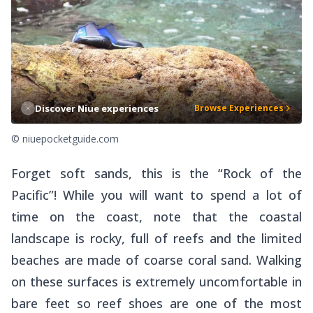
Discover Niue experiences
Browse Experiences
© niuepocketguide.com
Forget soft sands, this is the “Rock of the
Pacific”! While you will want to spend a lot of
time on the coast, note that the coastal
landscape is rocky, full of reefs and the limited
beaches are made of coarse coral sand. Walking
on these surfaces is extremely uncomfortable in
bare feet so reef shoes are one of the most