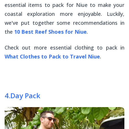
essential items to pack for Niue to make your
coastal exploration more enjoyable. Luckily,
we've put together some recommendations in
the
10 Best Reef Shoes for Niue
.
Check out more essential clothing to pack in
What Clothes to Pack to Travel Niue
.
4
.
Day Pack