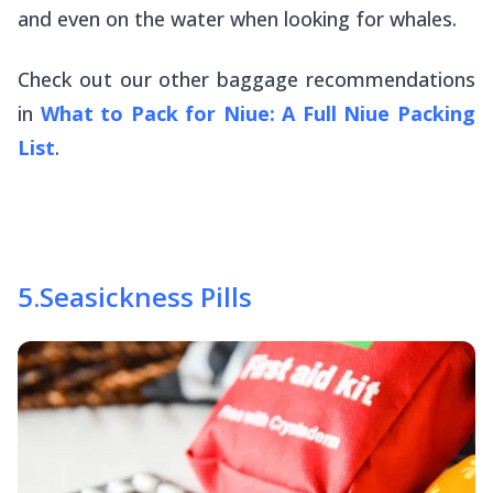
and even on the water when looking for whales.
Check out our other baggage recommendations
in
What to Pack for Niue: A Full Niue Packing
List
.
5
.
Seasickness Pills