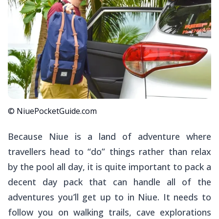
© NiuePocketGuide.com
Because Niue is a land of adventure where
travellers head to “do” things rather than relax
by the pool all day, it is quite important to pack a
decent day pack that can handle all of the
adventures you’ll get up to in Niue. It needs to
follow you on walking trails, cave explorations