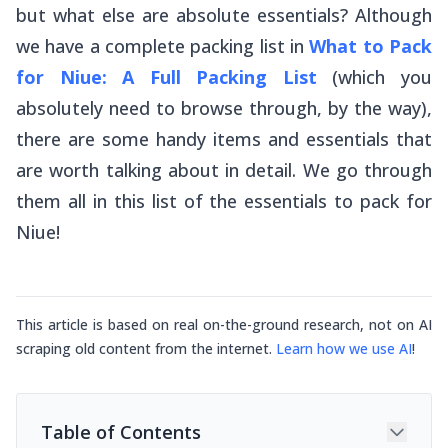
but what else are absolute essentials? Although
we have a complete packing list in
What to Pack
for Niue: A Full Packing List
(which you
absolutely need to browse through, by the way),
there are some handy items and essentials that
are worth talking about in detail. We go through
them all in this list of the essentials to pack for
Niue!
This article is based on real on-the-ground research, not on AI
scraping old content from the internet.
Learn how we use AI
!
Table of Contents