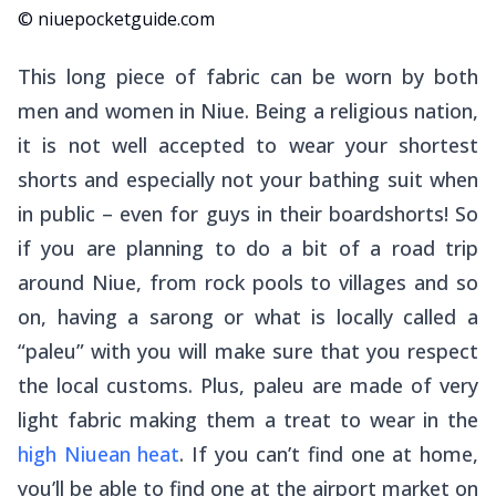
© niuepocketguide.com
This long piece of fabric can be worn by both
men and women in Niue. Being a religious nation,
it is not well accepted to wear your shortest
shorts and especially not your bathing suit when
in public – even for guys in their boardshorts! So
if you are planning to do a bit of a road trip
around Niue, from rock pools to villages and so
on, having a sarong or what is locally called a
“
paleu
” with you will make sure that you respect
the local customs. Plus, paleu are made of very
light fabric making them a treat to wear in the
high Niuean heat
. If you can’t find one at home,
you’ll be able to find one at the airport market on