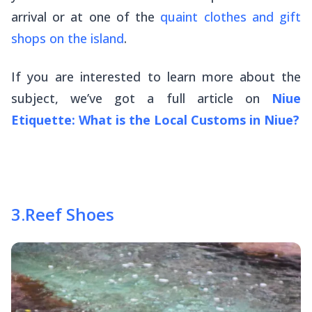
arrival or at one of the
quaint clothes and gift
shops on the island
.
If you are interested to learn more about the
subject, we’ve got a full article on
Niue
Etiquette: What is the Local Customs in Niue?
3
.
Reef Shoes