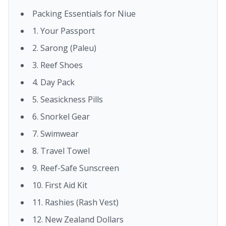
Packing Essentials for Niue
1. Your Passport
2. Sarong (Paleu)
3. Reef Shoes
4. Day Pack
5. Seasickness Pills
6. Snorkel Gear
7. Swimwear
8. Travel Towel
9. Reef-Safe Sunscreen
10. First Aid Kit
11. Rashies (Rash Vest)
12. New Zealand Dollars