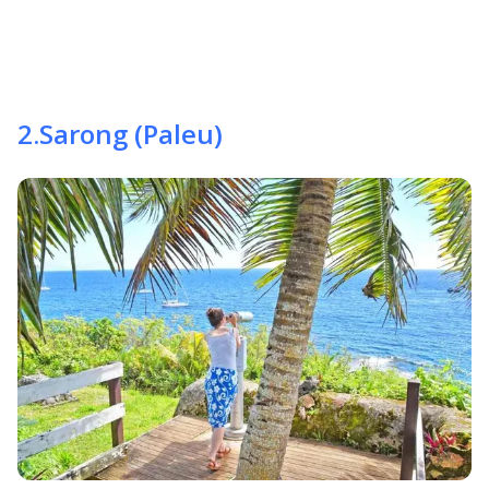
2
.
Sarong (Paleu)