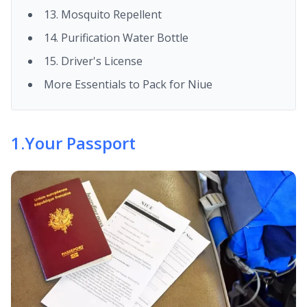
13. Mosquito Repellent
14. Purification Water Bottle
15. Driver's License
More Essentials to Pack for Niue
1
.
Your Passport