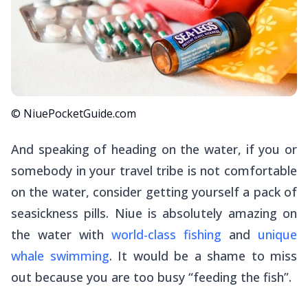
© NiuePocketGuide.com
And speaking of heading on the water, if you or
somebody in your travel tribe is not comfortable
on the water, consider getting yourself a pack of
seasickness pills. Niue is absolutely amazing on
the water with
world-class fishing
and
unique
whale swimming
. It would be a shame to miss
out because you are too busy “feeding the fish”.