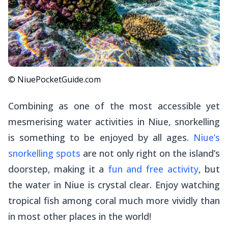
© NiuePocketGuide.com
Combining as one of the most accessible yet
mesmerising water activities in Niue, snorkelling
is something to be enjoyed by all ages.
Niue’s
snorkelling spots
are not only right on the island’s
doorstep, making it a
fun and free activity
, but
the water in Niue is crystal clear. Enjoy watching
tropical fish among coral much more vividly than
in most other places in the world!