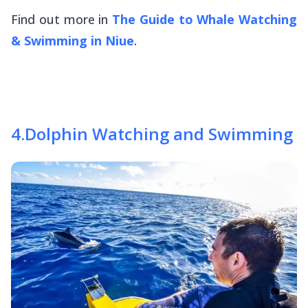
Find out more in
The Guide to Whale Watching
& Swimming in Niue
.
4
.
Dolphin Watching and Swimming