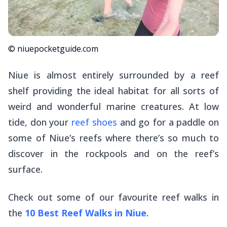
© niuepocketguide.com
Niue is almost entirely surrounded by a reef
shelf providing the ideal habitat for all sorts of
weird and wonderful marine creatures. At low
tide, don your
reef shoes
and go for a paddle on
some of Niue’s reefs where there’s so much to
discover in the rockpools and on the reef’s
surface.
Check out some of our favourite reef walks in
the
10 Best Reef Walks in Niue
.