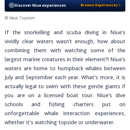
Discover Niue experiences
Browse Experiences
© Niue Tourism
If the snorkelling and scuba diving in Niue’s
vividly clear waters wasn’t enough, how about
combining them with watching some of the
largest marine creatures in their element?! Niue’s
waters are home to humpback whales between
July and September each year. What's more, it is
actually legal to swim with these gentle giants if
you are on a licensed boat tour. Niue’s dive
schools and fishing charters put on
unforgettable whale interaction experiences,
whether it's watching topside or underwater.