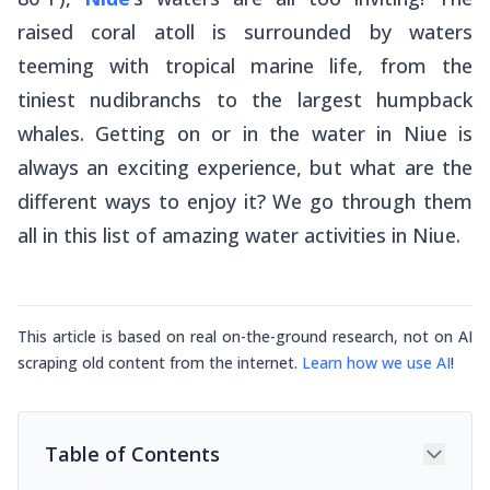
raised coral atoll is surrounded by waters
teeming with tropical marine life, from the
tiniest nudibranchs to the largest humpback
whales. Getting on or in the water in Niue is
always an exciting experience, but what are the
different ways to enjoy it? We go through them
all in this list of amazing water activities in Niue.
This article is based on real on-the-ground research, not on AI
scraping old content from the internet.
Learn how we use AI
!
Table of Contents