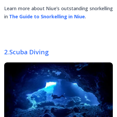
Learn more about Niue’s outstanding snorkelling
in
The Guide to Snorkelling in Niue
.
2
.
Scuba Diving