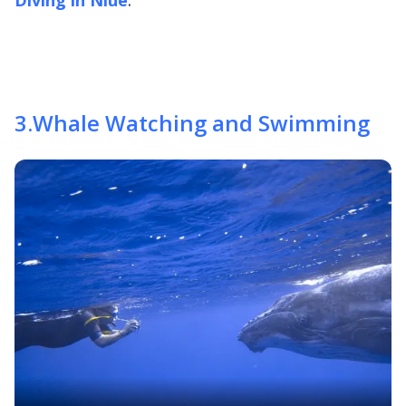
3
.
Whale Watching and Swimming