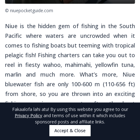
© niuepocketguide.com
Niue is the hidden gem of fishing in the South
Pacific where waters are uncrowded when it
comes to fishing boats but teeming with tropical
pelagic fish! Fishing charters can take you out to
reel in fiesty wahoo, mahimahi, yellowfin tuna,
marlin and much more. What’s more, Niue
bluewater fish are only 100-600 m (110-656 ft)
from shore, so you are thrown into an exciting
fishing experience moments after the boat
Fakaalofa lahi atu
! By using this website you agree to our
launches.
Privacy Policy
and terms of use within it which includes
sponsored posts and affiliate links.
Find out more about reeling in the big ones in
Accept & Close