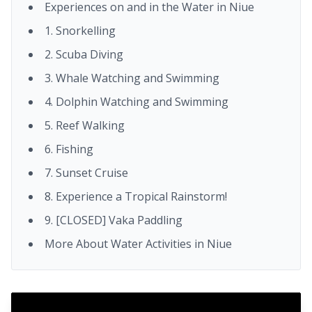
Experiences on and in the Water in Niue
1. Snorkelling
2. Scuba Diving
3. Whale Watching and Swimming
4. Dolphin Watching and Swimming
5. Reef Walking
6. Fishing
7. Sunset Cruise
8. Experience a Tropical Rainstorm!
9. [CLOSED] Vaka Paddling
More About Water Activities in Niue