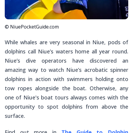
© NiuePocketGuide.com
While whales are very seasonal in Niue, pods of
dolphins call Niue’s waters home all year round.
Niue’s dive operators have discovered an
amazing way to watch Niue’s acrobatic spinner
dolphins in action with swimmers holding onto
tow ropes alongside the boat. Otherwise, any
one of Niue's boat tours always comes with the
opportunity to spot dolphins from above the
surface.
Find out more in
The Guide to Dolphin