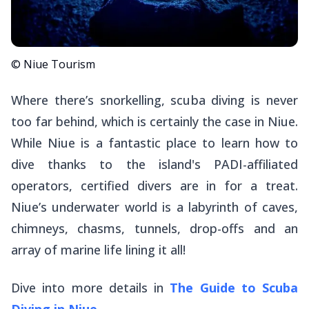
© Niue Tourism
Where there’s snorkelling, scuba diving is never
too far behind, which is certainly the case in Niue.
While Niue is a fantastic place to learn how to
dive thanks to the island's PADI-affiliated
operators, certified divers are in for a treat.
Niue’s underwater world is a labyrinth of caves,
chimneys, chasms, tunnels, drop-offs and an
array of marine life lining it all!
Dive into more details in
The Guide to Scuba
Diving in Niue
.