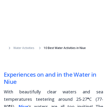
Water Activities
10 Best Water Activities in Niue
Experiences on and in the Water in
Niue
With beautifully clear waters and sea
temperatures teetering around 25-27
°
C (77-
80
°
F),
Niue
’s waters are all too inviting! The