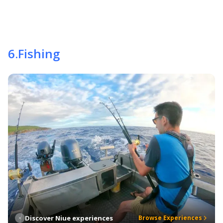
6
.
Fishing
Discover Niue experiences
Browse Experiences