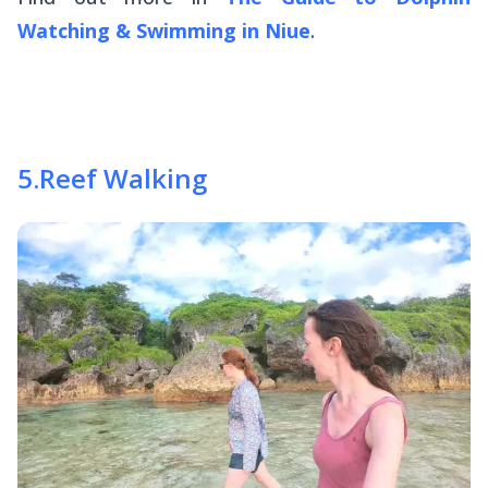
Watching & Swimming in Niue
.
5
.
Reef Walking