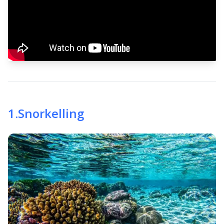
1
.
Snorkelling