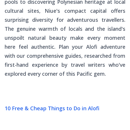
pools to discovering Polynesian heritage at local
cultural sites, Niue's compact capital offers
surprising diversity for adventurous travellers.
The genuine warmth of locals and the island's
unspoilt natural beauty make every moment
here feel authentic. Plan your Alofi adventure
with our comprehensive guides, researched from
first-hand experience by travel writers who've
explored every corner of this Pacific gem.
10 Free & Cheap Things to Do in Alofi