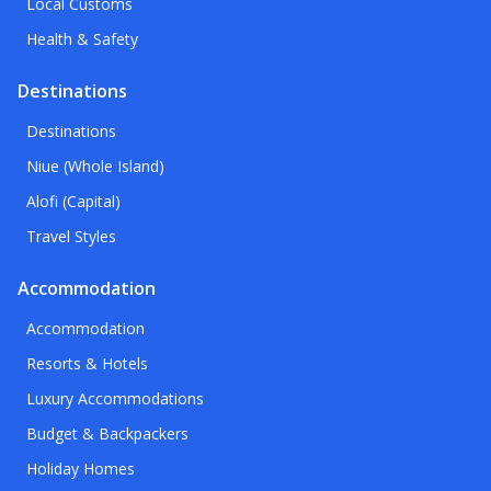
Local Customs
Health & Safety
Destinations
Destinations
Niue (Whole Island)
Alofi (Capital)
Travel Styles
Accommodation
Accommodation
Resorts & Hotels
Luxury Accommodations
Budget & Backpackers
Holiday Homes