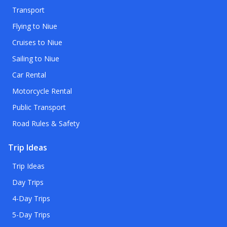
Transport
Flying to Niue
Cruises to Niue
Sailing to Niue
Car Rental
Motorcycle Rental
Public Transport
Road Rules & Safety
Trip Ideas
Trip Ideas
Day Trips
4-Day Trips
5-Day Trips