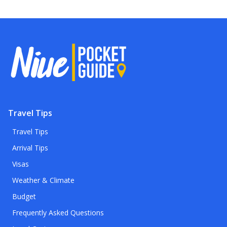
Travel Tips
Travel Tips
Arrival Tips
Visas
Weather & Climate
Budget
Frequently Asked Questions