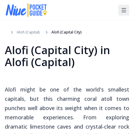
Alofi (Capital)
Alofi (Capital City)
Alofi (Capital City)
in
Alofi (Capital)
Alofi might be one of the world's smallest
capitals, but this charming coral atoll town
punches well above its weight when it comes to
memorable experiences. From exploring
dramatic limestone caves and crystal-clear rock