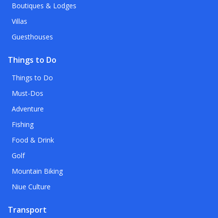
Boutiques & Lodges
Villas
Guesthouses
Things to Do
Things to Do
Must-Dos
Adventure
Fishing
Food & Drink
Golf
Mountain Biking
Niue Culture
Transport